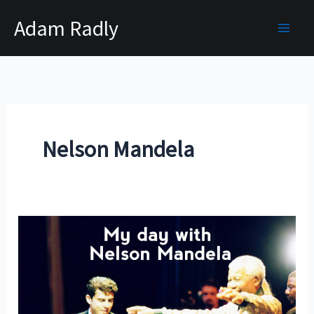
Skip
Adam Radly
to
content
Nelson Mandela
My
Day
With
Nelson
Mandela