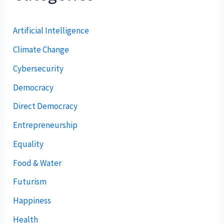
Artificial Intelligence
Climate Change
Cybersecurity
Democracy
Direct Democracy
Entrepreneurship
Equality
Food & Water
Futurism
Happiness
Health