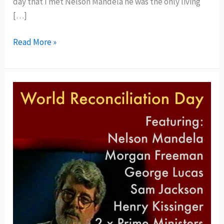
day that I met Nelson Mandela he was the only living
[…]
Read More »
World
Reconciliation
Day