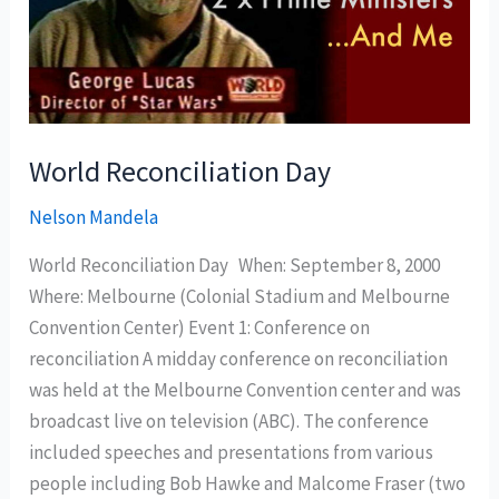
World Reconciliation Day
Nelson Mandela
World Reconciliation Day When: September 8, 2000
Where: Melbourne (Colonial Stadium and Melbourne
Convention Center) Event 1: Conference on
reconciliation A midday conference on reconciliation
was held at the Melbourne Convention center and was
broadcast live on television (ABC). The conference
included speeches and presentations from various
people including Bob Hawke and Malcome Fraser (two