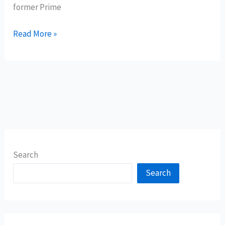
former Prime
Read More »
Search
Search