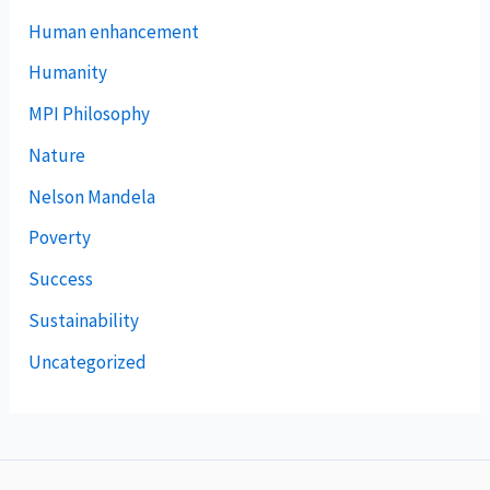
Human enhancement
Humanity
MPI Philosophy
Nature
Nelson Mandela
Poverty
Success
Sustainability
Uncategorized