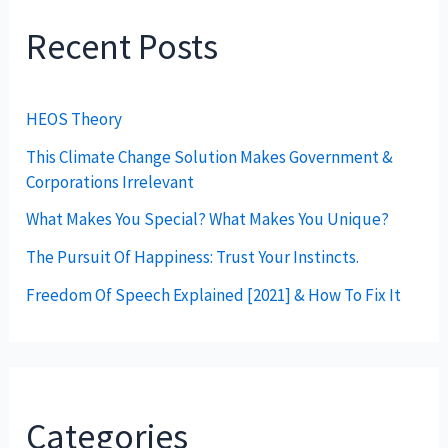
Recent Posts
HEOS Theory
This Climate Change Solution Makes Government &
Corporations Irrelevant
What Makes You Special? What Makes You Unique?
The Pursuit Of Happiness: Trust Your Instincts.
Freedom Of Speech Explained [2021] & How To Fix It
Categories