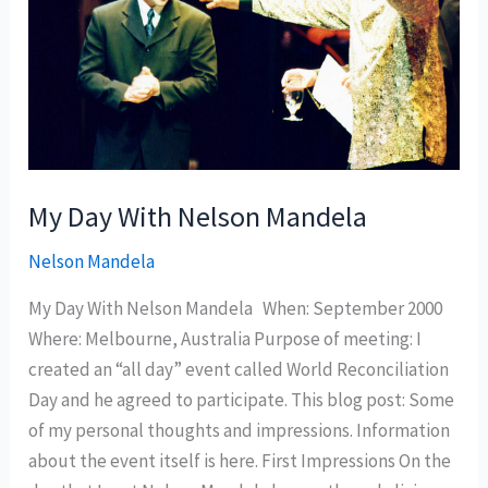
My Day With Nelson Mandela
Nelson Mandela
My Day With Nelson Mandela When: September 2000
Where: Melbourne, Australia Purpose of meeting: I
created an “all day” event called World Reconciliation
Day and he agreed to participate. This blog post: Some
of my personal thoughts and impressions. Information
about the event itself is here. First Impressions On the