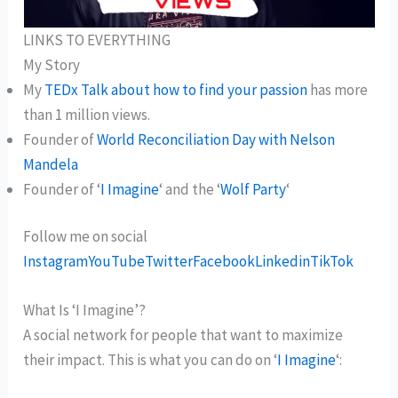
LINKS TO EVERYTHING
My Story
My
TEDx Talk about how to find your passion
has more
than 1 million views.
Founder of
World Reconciliation Day with Nelson
Mandela
Founder of ‘
I Imagine
‘ and the ‘
Wolf Party
‘
Follow me on social
Instagram
YouTube
Twitter
Facebook
Linkedin
TikTok
What Is ‘I Imagine’?
A social network for people that want to maximize
their impact. This is what you can do on ‘
I Imagine
‘: