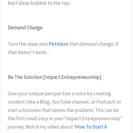
best ideas bubble to the top.
Demand Change
Turn the ideas into
Petitions
that demand change. If
that doesn’t work…
Be The Solution
[Impact Entrepreneurship]
Give your unique perspective a voice by creating
content (like a Blog, YouTube channel, or Podcast) or
start a business that solves the problem. This can be
the first small step in your ‘Impact Entrepreneurship’
journey. Watch my video about ‘
How To Start A