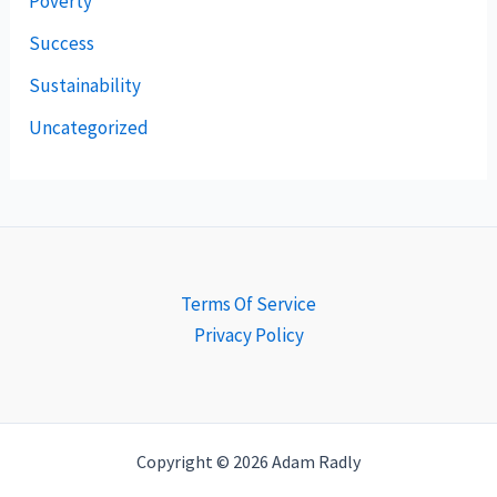
Poverty
Success
Sustainability
Uncategorized
Terms Of Service
Privacy Policy
Copyright © 2026 Adam Radly