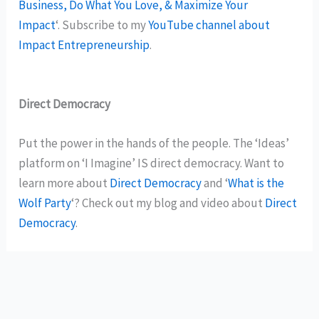
Business, Do What You Love, & Maximize Your
Impact
‘. Subscribe to my
YouTube channel about
Impact Entrepreneurship
.
Direct Democracy
Put the power in the hands of the people. The ‘Ideas’
platform on ‘I Imagine’ IS direct democracy. Want to
learn more about
Direct Democracy
and ‘
What is the
Wolf Party
‘? Check out my blog and video about
Direct
Democracy
.