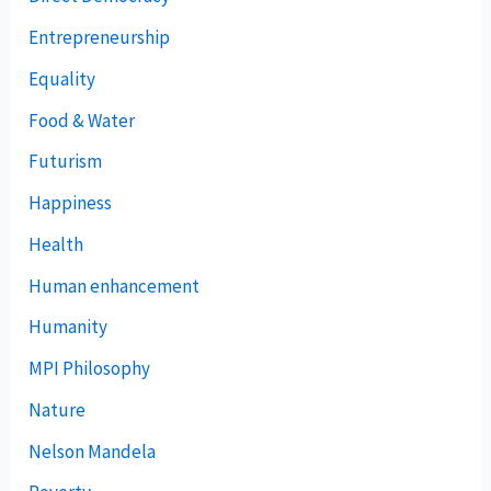
Entrepreneurship
Equality
Food & Water
Futurism
Happiness
Health
Human enhancement
Humanity
MPI Philosophy
Nature
Nelson Mandela