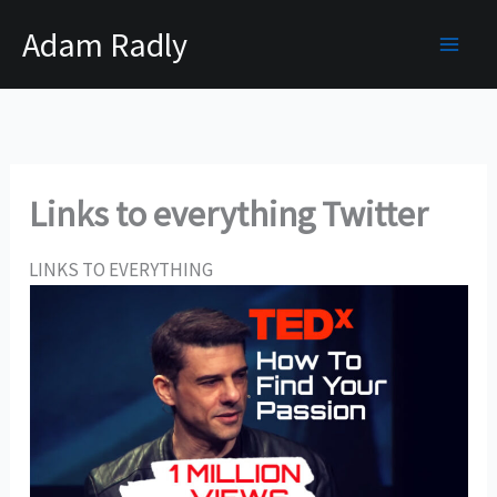
Skip
Adam Radly
to
content
Links to everything Twitter
LINKS TO EVERYTHING