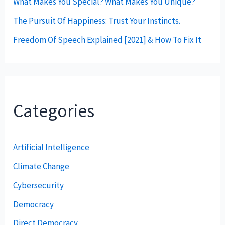
What Makes You Special? What Makes You Unique?
The Pursuit Of Happiness: Trust Your Instincts.
Freedom Of Speech Explained [2021] & How To Fix It
Categories
Artificial Intelligence
Climate Change
Cybersecurity
Democracy
Direct Democracy