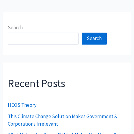
Search
Search
Recent Posts
HEOS Theory
This Climate Change Solution Makes Government &
Corporations Irrelevant