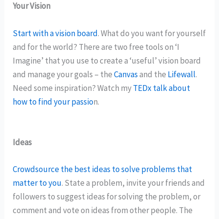
Your Vision
Start with a vision board
. What do you want for yourself
and for the world? There are two free tools on ‘I
Imagine’ that you use to create a ‘useful’ vision board
and manage your goals – the
Canvas
and the
Lifewall
.
Need some inspiration? Watch my
TEDx talk about
how to find your passio
n.
Ideas
Crowdsource the best ideas to solve problems that
matter to you
. State a problem, invite your friends and
followers to suggest ideas for solving the problem, or
comment and vote on ideas from other people. The