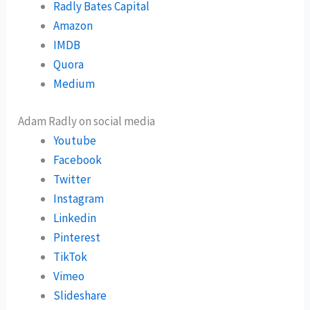
Radly Bates Capital
Amazon
IMDB
Quora
Medium
Adam Radly on social media
Youtube
Facebook
Twitter
Instagram
Linkedin
Pinterest
TikTok
Vimeo
Slideshare