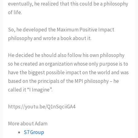
eventually, he realized that this could be a philosophy
of life.
So, he developed the Maximum Positive Impact
philosophy and wrote a book about it.
He decided he should also follow his own philosophy
so he created an organization whose only purpose is to
have the biggest possible impact on the world and was
based on the principals of the MPI philosophy – he
called it “I Imagine”.
https://youtu.be/Q1nSqciiGA4
More about Adam
S7 Group