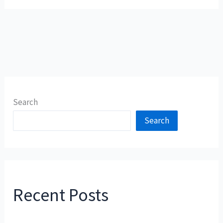
Search
Search
Recent Posts