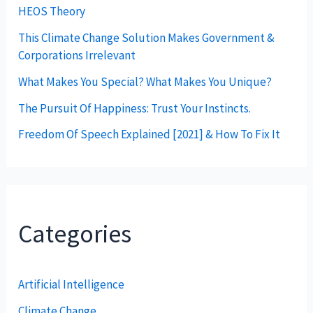
HEOS Theory
This Climate Change Solution Makes Government &
Corporations Irrelevant
What Makes You Special? What Makes You Unique?
The Pursuit Of Happiness: Trust Your Instincts.
Freedom Of Speech Explained [2021] & How To Fix It
Categories
Artificial Intelligence
Climate Change