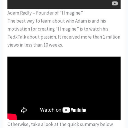
Adam Radly – Founder of “I Imagine”
The best way to learn about who Adam is and his
motivation for creating “I Imagine” is to watch his
TedxTalk about passion. It received more than 1 million
views in less than 10 weeks.
Otherwise, take a look at the quick summary below.