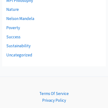
MPI Philosophy
Nature
Nelson Mandela
Poverty
Success
Sustainability
Uncategorized
Terms Of Service
Privacy Policy