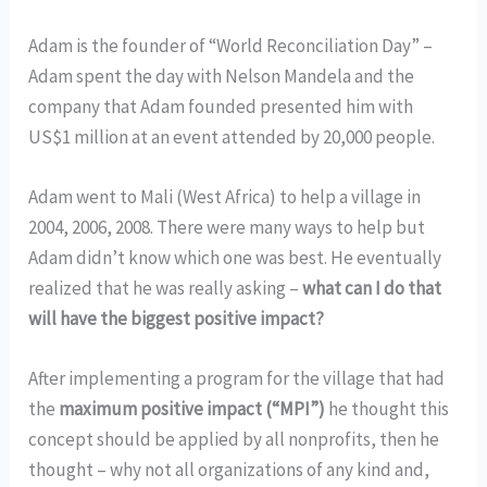
Adam is the founder of “World Reconciliation Day” –
Adam spent the day with Nelson Mandela and the
company that Adam founded presented him with
US$1 million at an event attended by 20,000 people.
Adam went to Mali (West Africa) to help a village in
2004, 2006, 2008. There were many ways to help but
Adam didn’t know which one was best. He eventually
realized that he was really asking –
what can I do that
will have the biggest positive impact?
After implementing a program for the village that had
the
maximum positive impact (“MPI”)
he thought this
concept should be applied by all nonprofits, then he
thought – why not all organizations of any kind and,