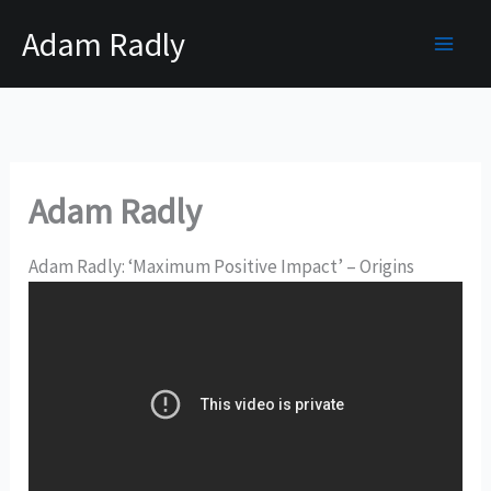
Skip
Adam Radly
to
content
Adam Radly
Adam Radly: ‘Maximum Positive Impact’ – Origins