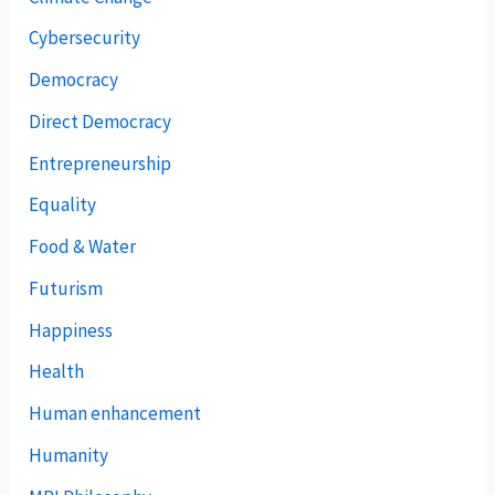
Cybersecurity
Democracy
Direct Democracy
Entrepreneurship
Equality
Food & Water
Futurism
Happiness
Health
Human enhancement
Humanity