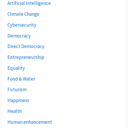
Artificial Intelligence
Climate Change
Cybersecurity
Democracy
Direct Democracy
Entrepreneurship
Equality
Food & Water
Futurism
Happiness
Health
Human enhancement