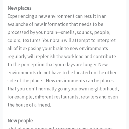
New places
Experiencing a new environment can result in an
avalanche of new information that needs to be
processed by your brain—smells, sounds, people,
colors, textures. Your brain will attempt to interpret
all of it exposing your brain to new environments
regularly will replenish the workload and contribute
to the perception that your days are longer. New
environments do not have to be located on the other
side of the planet. New environments can be places
that you don’t normally go in your own neighborhood,
for example, different restaurants, retailers and even
the house of a friend.
New people
a lot of energy goes into managing new interactions