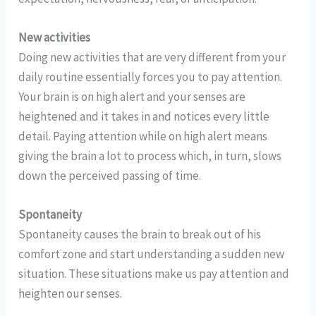
New activities
Doing new activities that are very different from your
daily routine essentially forces you to pay attention.
Your brain is on high alert and your senses are
heightened and it takes in and notices every little
detail. Paying attention while on high alert means
giving the brain a lot to process which, in turn, slows
down the perceived passing of time.
Spontaneity
Spontaneity causes the brain to break out of his
comfort zone and start understanding a sudden new
situation. These situations make us pay attention and
heighten our senses.