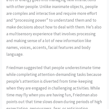
with other people. Unlike inanimate objects, people
are complex and interactive and require more effort
and “processing power” to understand them and to
make decisions about how to deal with them. He’s also
a multisensory experience that involves processing
and making sense of a lot of new information like
names, voices, accents, facial features and body
language.
Friedman suggested that people underestimate time
while completing attention-demanding tasks because
people’s attention is diverted from time-keeping
when they are engaged in challenging activities. While
time may fly when you are having fun, Friedman also
points out that time slows down during periods of high
expectation, nervousness, fear, or anticipation.