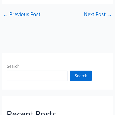
←
Previous Post
Next Post
→
Search
Search
Recent Posts