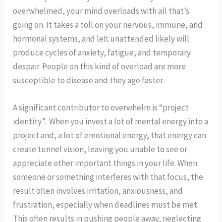
overwhelmed, your mind overloads with all that’s
going on. It takes a toll on your nervous, immune, and
hormonal systems, and left unattended likely will
produce cycles of anxiety, fatigue, and temporary
despair. People on this kind of overload are more
susceptible to disease and they age faster.
A significant contributor to overwhelm is “project
identity”. When you invest a lot of mental energy into a
project and, a lot of emotional energy, that energy can
create tunnel vision, leaving you unable to see or
appreciate other important things in your life. When
someone or something interferes with that focus, the
result often involves irritation, anxiousness, and
frustration, especially when deadlines must be met.
This often results in pushing people away, neglecting