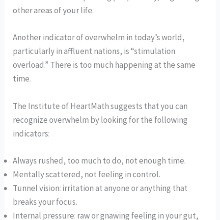
other areas of your life.
Another indicator of overwhelm in today’s world,
particularly in affluent nations, is “stimulation
overload.” There is too much happening at the same
time.
The Institute of HeartMath suggests that you can
recognize overwhelm by looking for the following
indicators:
Always rushed, too much to do, not enough time.
Mentally scattered, not feeling in control.
Tunnel vision: irritation at anyone or anything that
breaks your focus.
Internal pressure: raw or gnawing feeling in your gut,