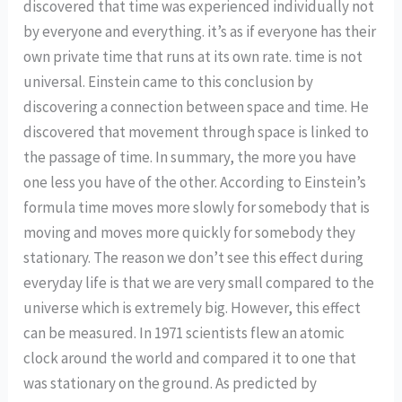
discovered that time was experienced individually not
by everyone and everything. it’s as if everyone has their
own private time that runs at its own rate. time is not
universal. Einstein came to this conclusion by
discovering a connection between space and time. He
discovered that movement through space is linked to
the passage of time. In summary, the more you have
one less you have of the other. According to Einstein’s
formula time moves more slowly for somebody that is
moving and moves more quickly for somebody they
stationary. The reason we don’t see this effect during
everyday life is that we are very small compared to the
universe which is extremely big. However, this effect
can be measured. In 1971 scientists flew an atomic
clock around the world and compared it to one that
was stationary on the ground. As predicted by