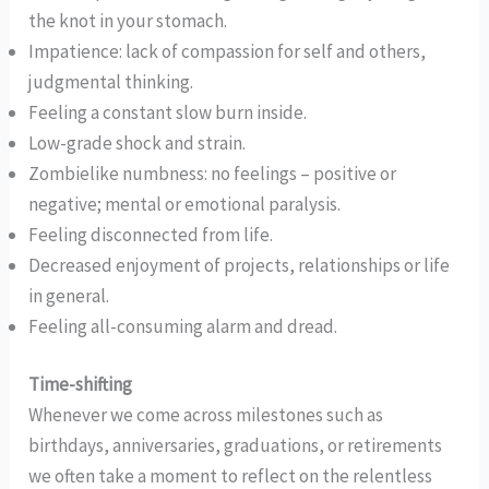
the knot in your stomach.
Impatience: lack of compassion for self and others,
judgmental thinking.
Feeling a constant slow burn inside.
Low-grade shock and strain.
Zombielike numbness: no feelings – positive or
negative; mental or emotional paralysis.
Feeling disconnected from life.
Decreased enjoyment of projects, relationships or life
in general.
Feeling all-consuming alarm and dread.
Time-shifting
Whenever we come across milestones such as
birthdays, anniversaries, graduations, or retirements
we often take a moment to reflect on the relentless