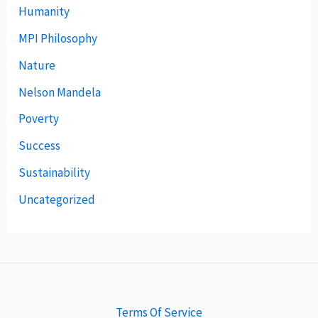
Humanity
MPI Philosophy
Nature
Nelson Mandela
Poverty
Success
Sustainability
Uncategorized
Terms Of Service