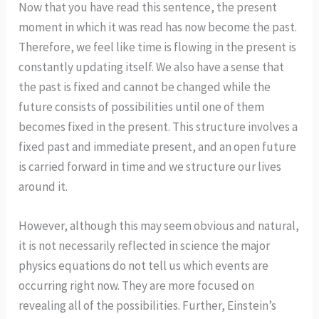
Now that you have read this sentence, the present
moment in which it was read has now become the past.
Therefore, we feel like time is flowing in the present is
constantly updating itself. We also have a sense that
the past is fixed and cannot be changed while the
future consists of possibilities until one of them
becomes fixed in the present. This structure involves a
fixed past and immediate present, and an open future
is carried forward in time and we structure our lives
around it.
However, although this may seem obvious and natural,
it is not necessarily reflected in science the major
physics equations do not tell us which events are
occurring right now. They are more focused on
revealing all of the possibilities. Further, Einstein’s