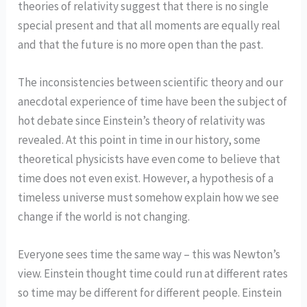
theories of relativity suggest that there is no single
special present and that all moments are equally real
and that the future is no more open than the past.
The inconsistencies between scientific theory and our
anecdotal experience of time have been the subject of
hot debate since Einstein’s theory of relativity was
revealed. At this point in time in our history, some
theoretical physicists have even come to believe that
time does not even exist. However, a hypothesis of a
timeless universe must somehow explain how we see
change if the world is not changing.
Everyone sees time the same way – this was Newton’s
view. Einstein thought time could run at different rates
so time may be different for different people. Einstein