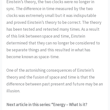
Einstein’s theory, the two clocks were no longer in
sync. The difference in time measured by the two
clocks was extremely small but it was indisputable
and proved Einstein’s theory to be correct. The theory
has been tested and retested many times. As a result
of this link between space and time, Einstein
determined that they can no longer be considered to
be separate things and this resulted in what has
become known as space-time.
One of the astonishing consequences of Einstein’s
theory and the fusion of space and time is that the
difference between past present and future may be an
illusion.
Next article in this series: “Energy – What Is it?