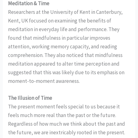
Meditation & Time
Researchers at the University of Kent in Canterbury,
Kent, UK focused on examining the benefits of
meditation in everyday life and performance. They
found that mindfulness in particular improves
attention, working memory capacity, and reading
comprehension. They also noticed that mindfulness
meditation appeared to alter time perception and
suggested that this was likely due to its emphasis on
moment-to-moment awareness.
The Illusion of Time
The present moment feels special to us because it
feels much more real than the past or the future.
Regardless of how much we think about the past and
the future, we are inextricably rooted in the present.