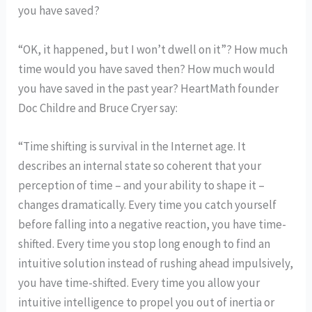
you have saved?
“OK, it happened, but I won’t dwell on it”? How much
time would you have saved then? How much would
you have saved in the past year? HeartMath founder
Doc Childre and Bruce Cryer say:
“Time shifting is survival in the Internet age. It
describes an internal state so coherent that your
perception of time – and your ability to shape it –
changes dramatically. Every time you catch yourself
before falling into a negative reaction, you have time-
shifted. Every time you stop long enough to find an
intuitive solution instead of rushing ahead impulsively,
you have time-shifted. Every time you allow your
intuitive intelligence to propel you out of inertia or