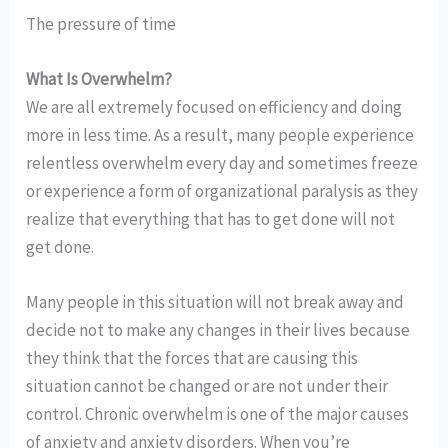
The pressure of time
What Is Overwhelm?
We are all extremely focused on efficiency and doing
more in less time. As a result, many people experience
relentless overwhelm every day and sometimes freeze
or experience a form of organizational paralysis as they
realize that everything that has to get done will not
get done.
Many people in this situation will not break away and
decide not to make any changes in their lives because
they think that the forces that are causing this
situation cannot be changed or are not under their
control. Chronic overwhelm is one of the major causes
of anxiety and anxiety disorders. When you’re