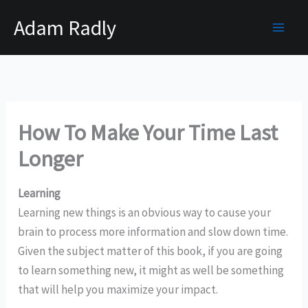
Skip
Adam Radly
to
content
How To Make Your Time Last
Longer
Learning
Learning new things is an obvious way to cause your
brain to process more information and slow down time.
Given the subject matter of this book, if you are going
to learn something new, it might as well be something
that will help you maximize your impact.