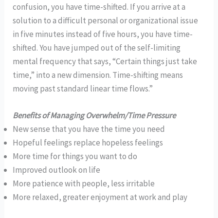
confusion, you have time-shifted. If you arrive at a
solution to a difficult personal or organizational issue
in five minutes instead of five hours, you have time-
shifted. You have jumped out of the self-limiting
mental frequency that says, “Certain things just take
time,” into a new dimension. Time-shifting means
moving past standard linear time flows.”
Benefits of Managing Overwhelm/Time Pressure
New sense that you have the time you need
Hopeful feelings replace hopeless feelings
More time for things you want to do
Improved outlook on life
More patience with people, less irritable
More relaxed, greater enjoyment at work and play