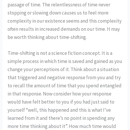
passage of time. The relentlessness of time never
stopping or slowing down causes us to feel more
complexity in our existence seems and this complexity
often results in increased demands on our time. It may
be worth thinking about time-shifting.
Time-shifting is not a science fiction concept. It is a
simple process in which time is saved and gained as you
change your perceptions of it. Think about a situation
that triggered and negative response from you and try
to recall the amount of time that you spend entangled
in that response. Now consider how your response
would have felt better to you if you had just said to
yourself “well, this happened and this is what I’ve
learned from it and there’s no point in spending any
more time thinking about it”. How much time would