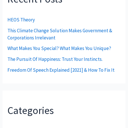
HEOS Theory
This Climate Change Solution Makes Government &
Corporations Irrelevant
What Makes You Special? What Makes You Unique?
The Pursuit Of Happiness: Trust Your Instincts.
Freedom Of Speech Explained [2021] & How To Fix It
Categories